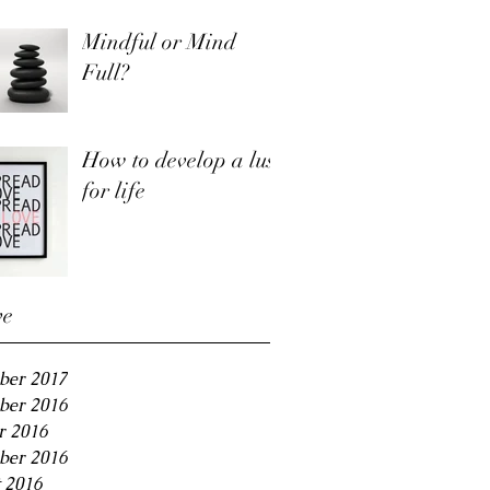
Mindful or Mind
Full?
How to develop a lust
for life
ve
ber 2017
ber 2016
r 2016
ber 2016
 2016