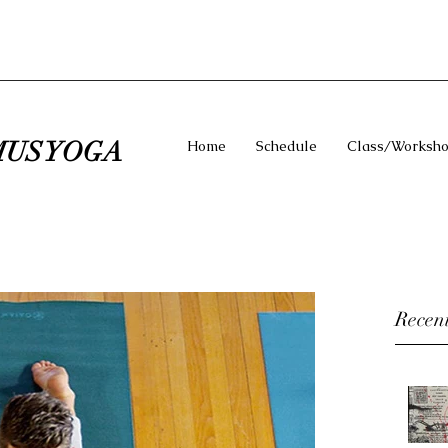
US YOGA
Home
Schedule
Class/Worksho
Recent