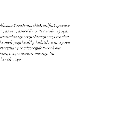
lhemus Yoga
Jivamukti
Mindful
Yogaview
a, asana, ashevill north carolina yoga,
itness
chicago yoga
chicago yoga teacher
through yoga
healthy habits
love and yoga
on
regular practice
regular work out
chicago
yoga inspiration
yoga life
cher chicago