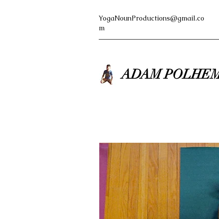
YogaNounProductions@gmail.co
m
ADAM POLHEM