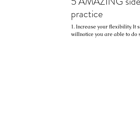
5 AMAZING side e
practice
1. Increase your flexibility. I
willnotice you are able to do 