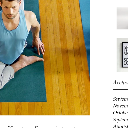
Archi
Septem
Novem
Octobe
Septem
August