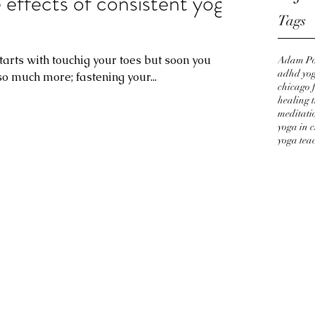
ffects of consistent yoga
Tags
t starts with touchig your toes but soon you
Adam Po
adhd yog
so much more; fastening your...
chicago f
healing 
meditati
yoga in 
yoga tea