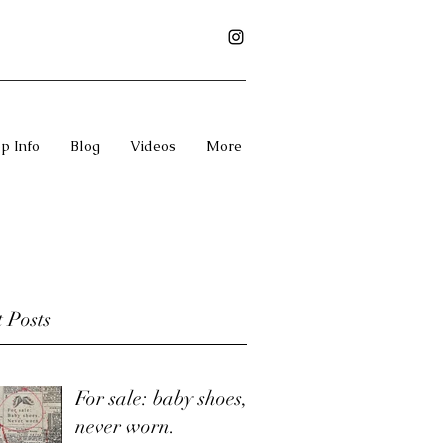
p Info
Blog
Videos
More
 Posts
For sale: baby shoes,
never worn.