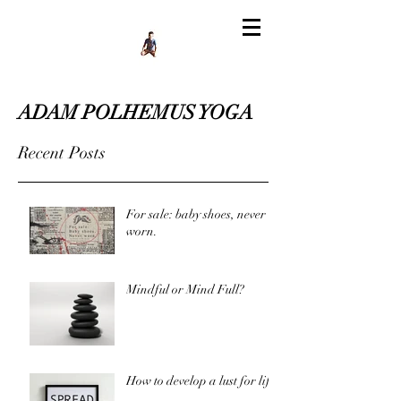
ADAM POLHEMUS YOGA
Recent Posts
For sale: baby shoes, never
worn.
Mindful or Mind Full?
How to develop a lust for life