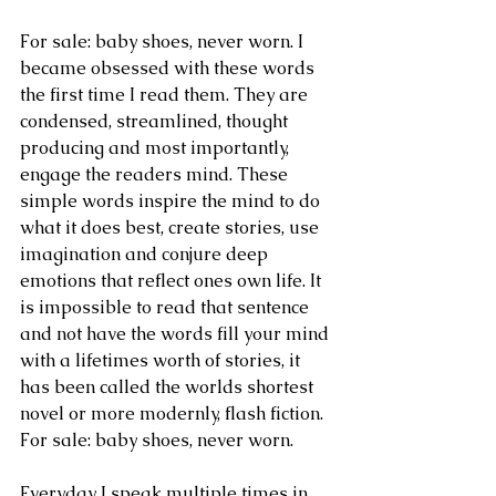
For sale: baby shoes, never worn. I 
became obsessed with these words 
the first time I read them. They are 
condensed, streamlined, thought 
producing and most importantly, 
engage the readers mind. These 
simple words inspire the mind to do 
what it does best, create stories, use 
imagination and conjure deep 
emotions that reflect ones own life. It 
is impossible to read that sentence 
and not have the words fill your mind 
with a lifetimes worth of stories, it 
has been called the worlds shortest 
novel or more modernly, flash fiction. 
For sale: baby shoes, never worn.
Everyday I speak multiple times in 