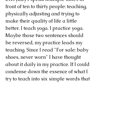
front of ten to thirty people: teaching, 
physically adjusting and trying to 
make their quality of life a little 
better. I teach yoga. I practice yoga. 
Maybe those two sentences should 
be reversed, my practice leads my 
teaching. Since I read "For sale: baby 
shoes, never worn" I have thought 
about it daily in my practice. If I could 
condense down the essence of what I 
try to teach into six simple words that 
powerful, what would they be? what 
would happen? 