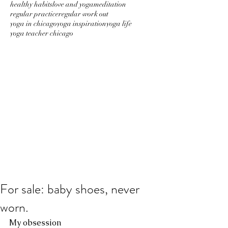
healthy habits
love and yoga
meditation
regular practice
regular work out
yoga in chicago
yoga inspiration
yoga life
yoga teacher chicago
For sale: baby shoes, never
worn.
My obsession