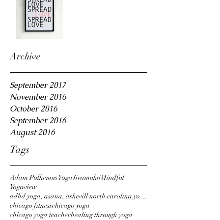
Archive
September 2017
November 2016
October 2016
September 2016
August 2016
Tags
Adam Polhemus Yoga
Jivamukti
Mindful
Yogaview
adhd yoga, asana, ashevill north carolina yoga,
chicago fitness
chicago yoga
chicago yoga teacher
healing through yoga